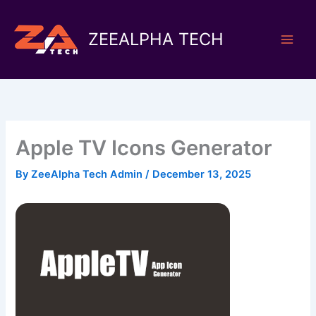
Skip
to
ZEEALPHA TECH
content
Apple TV Icons Generator
By
ZeeAlpha Tech Admin
/
December 13, 2025