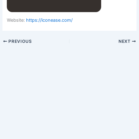
Website:
https://iconease.com/
PREVIOUS
NEXT