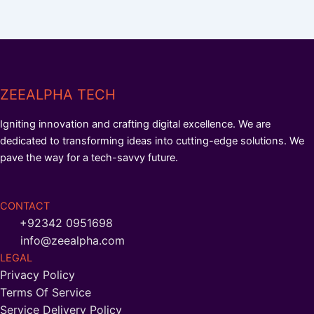
ZEEALPHA TECH
Igniting innovation and crafting digital excellence. We are
dedicated to transforming ideas into cutting-edge solutions. We
pave the way for a tech-savvy future.
CONTACT
+92342 0951698
info@zeealpha.com
LEGAL
Privacy Policy
Terms Of Service
Service Delivery Policy